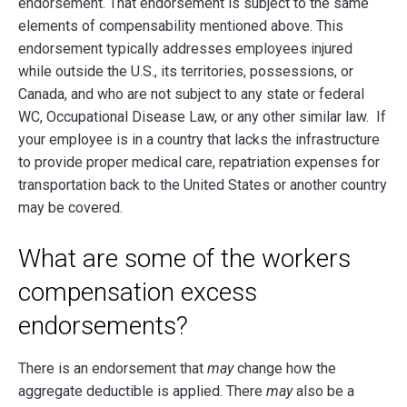
endorsement. That endorsement is subject to the same
elements of compensability mentioned above. This
endorsement typically addresses employees injured
while outside the U.S., its territories, possessions, or
Canada, and who are not subject to any state or federal
WC, Occupational Disease Law, or any other similar law. If
your employee is in a country that lacks the infrastructure
to provide proper medical care, repatriation expenses for
transportation back to the United States or another country
may be covered.
What are some of the workers
compensation excess
endorsements?
There is an endorsement that
may
change how the
aggregate deductible is applied. There
may
also be a