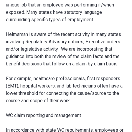
unique job that an employee was performing if/when
exposed. Many states have statutory language
surrounding specific types of employment.
Helmsman is aware of the recent activity in many states
involving Regulatory Advisory notices, Executive orders
and/or legislative activity. We are incorporating that
guidance into both the review of the claim facts and the
benefit decisions that follow on a claim by claim basis.
For example, healthcare professionals, first responders
(EMT), hospital workers, and lab technicians often have a
lower threshold for connecting the cause/source to the
course and scope of their work.
WC claim reporting and management
In accordance with state WC requirements, employees or