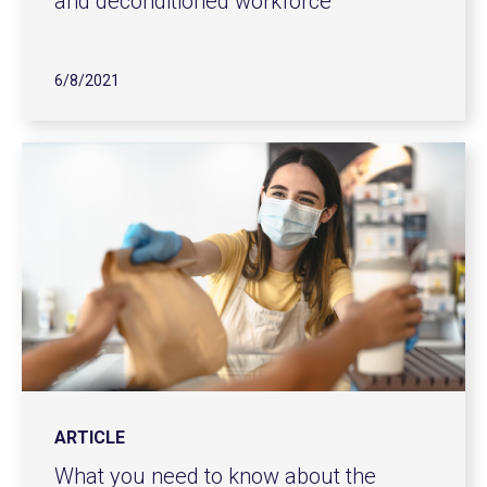
and deconditioned workforce
6/8/2021
ARTICLE
What you need to know about the