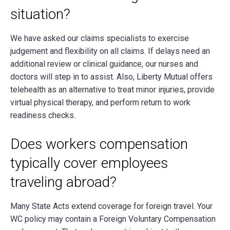
situation?
We have asked our claims specialists to exercise
judgement and flexibility on all claims. If delays need an
additional review or clinical guidance, our nurses and
doctors will step in to assist. Also, Liberty Mutual offers
telehealth as an alternative to treat minor injuries, provide
virtual physical therapy, and perform return to work
readiness checks.
Does workers compensation
typically cover employees
traveling abroad?
Many State Acts extend coverage for foreign travel. Your
WC policy may contain a Foreign Voluntary Compensation