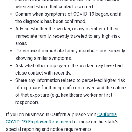
when and where that contact occurred.
Confirm when symptoms of COVID-19 began, and if
the diagnosis has been confirmed.
Advise whether the worker, or any member of their
immediate family, recently traveled to any high-risk
areas.
Determine if immediate family members are currently
showing similar symptoms.
Ask what other employees the worker may have had
close contact with recently.
Share any information related to perceived higher risk
of exposure for this specific employee and the nature
of that exposure (e.g., healthcare worker or first
responder).
If you do business in California, please visit
California
COVID-19 Employer Resources
for more on the state’s
special reporting and notice requirements.