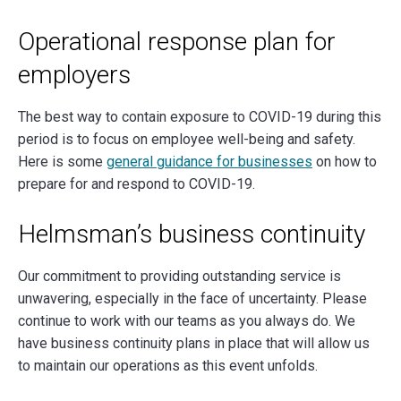
Operational response plan for
employers
The best way to contain exposure to COVID-19 during this
period is to focus on employee well-being and safety.
Here is some
general guidance for businesses
on how to
prepare for and respond to COVID-19.
Helmsman’s business continuity
Our commitment to providing outstanding service is
unwavering, especially in the face of uncertainty. Please
continue to work with our teams as you always do. We
have business continuity plans in place that will allow us
to maintain our operations as this event unfolds.