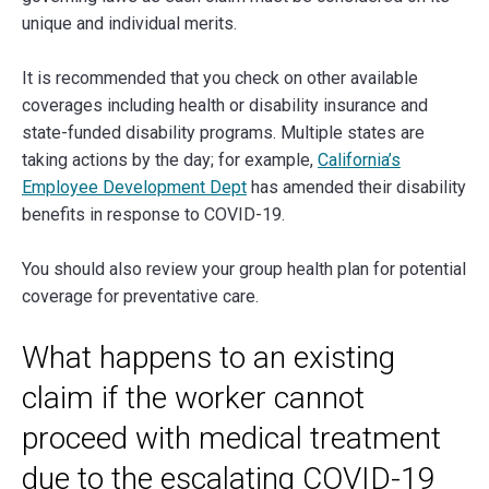
unique and individual merits.
It is recommended that you check on other available
coverages including health or disability insurance and
state-funded disability programs. Multiple states are
taking actions by the day; for example,
California’s
Employee Development Dept
has amended their disability
benefits in response to COVID-19.
You should also review your group health plan for potential
coverage for preventative care.
What happens to an existing
claim if the worker cannot
proceed with medical treatment
due to the escalating COVID-19