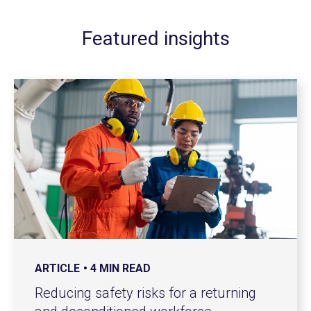
Featured insights
ARTICLE
4 MIN READ
Reducing safety risks for a returning