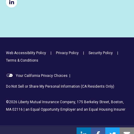
Footer Utility Links
Web Accessibility Policy
Privacy Policy
Security Policy
Terms & Conditions
Your California Privacy Choices
|
Do Not Sell or Share My Personal Information (CA Residents Only)
©2026 Liberty Mutual Insurance Company, 175 Berkeley Street, Boston,
MA 02116 | an Equal Opportunity Employer and an Equal Housing Insurer