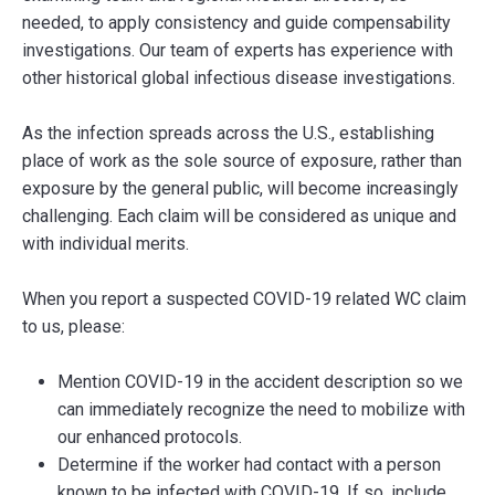
needed, to apply consistency and guide compensability
investigations. Our team of experts has experience with
other historical global infectious disease investigations.
As the infection spreads across the U.S., establishing
place of work as the sole source of exposure, rather than
exposure by the general public, will become increasingly
challenging. Each claim will be considered as unique and
with individual merits.
When you report a suspected COVID-19 related WC claim
to us, please:
Mention COVID-19 in the accident description so we
can immediately recognize the need to mobilize with
our enhanced protocols.
Determine if the worker had contact with a person
known to be infected with COVID-19. If so, include