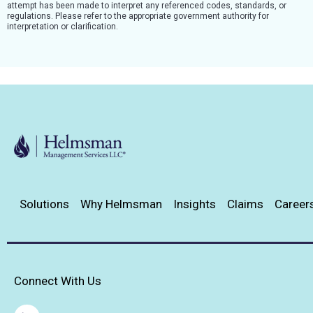
attempt has been made to interpret any referenced codes, standards, or
regulations. Please refer to the appropriate government authority for
interpretation or clarification.
Solutions
Why Helmsman
Insights
Claims
Career
Connect With Us