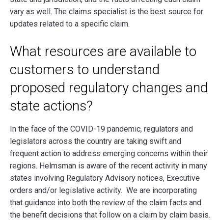
vary as well. The claims specialist is the best source for
updates related to a specific claim.
What resources are available to
customers to understand
proposed regulatory changes and
state actions?
In the face of the COVID-19 pandemic, regulators and
legislators across the country are taking swift and
frequent action to address emerging concerns within their
regions. Helmsman is aware of the recent activity in many
states involving Regulatory Advisory notices, Executive
orders and/or legislative activity. We are incorporating
that guidance into both the review of the claim facts and
the benefit decisions that follow on a claim by claim basis.