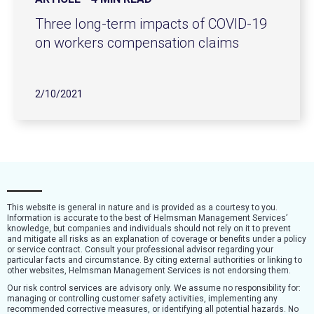
Three long-term impacts of COVID-19
on workers compensation claims
2/10/2021
This website is general in nature and is provided as a courtesy to you.
Information is accurate to the best of Helmsman Management Services’
knowledge, but companies and individuals should not rely on it to prevent
and mitigate all risks as an explanation of coverage or benefits under a policy
or service contract. Consult your professional advisor regarding your
particular facts and circumstance. By citing external authorities or linking to
other websites, Helmsman Management Services is not endorsing them.
Our risk control services are advisory only. We assume no responsibility for:
managing or controlling customer safety activities, implementing any
recommended corrective measures, or identifying all potential hazards. No