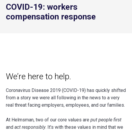
COVID-19: workers
compensation response
We’re here to help.
Coronavirus Disease 2019 (COVID-19) has quickly shifted
from a story we were all following in the news to a very
real threat facing employers, employees, and our families.
At Helmsman, two of our core values are
put people first
and
act responsibly
. It’s with these values in mind that we