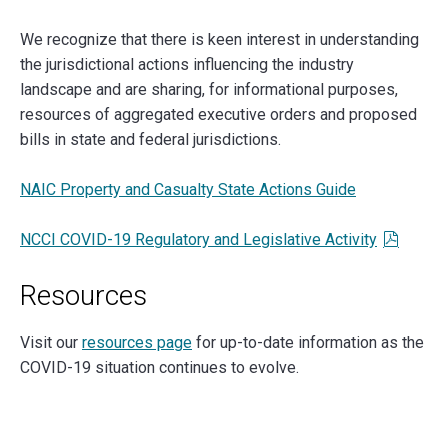
We recognize that there is keen interest in understanding
the jurisdictional actions influencing the industry
landscape and are sharing, for informational purposes,
resources of aggregated executive orders and proposed
bills in state and federal jurisdictions.
NAIC Property and Casualty State Actions Guide
NCCI COVID-19 Regulatory and Legislative Activity
Resources
Visit our
resources page
for up-to-date information as the
COVID-19 situation continues to evolve.