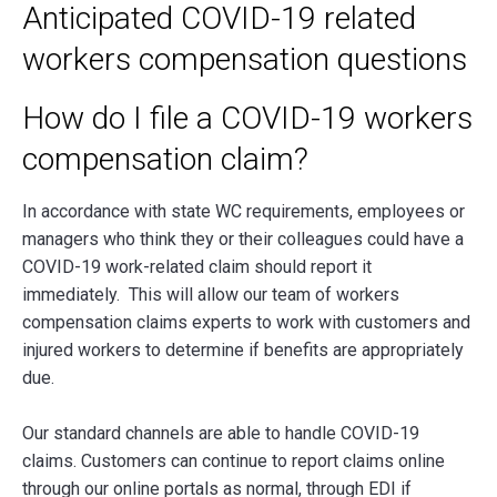
Anticipated COVID-19 related
workers compensation questions
How do I file a COVID-19 workers
compensation claim?
In accordance with state WC requirements, employees or
managers who think they or their colleagues could have a
COVID-19 work-related claim should report it
immediately. This will allow our team of workers
compensation claims experts to work with customers and
injured workers to determine if benefits are appropriately
due.
Our standard channels are able to handle COVID-19
claims. Customers can continue to report claims online
through our online portals as normal, through EDI if