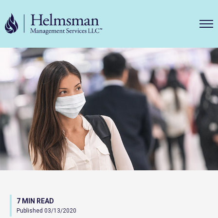
Helms
7 MIN READ
Published 03/13/2020