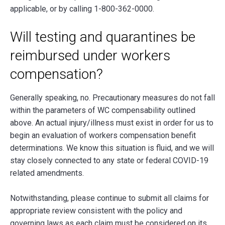
applicable, or by calling 1-800-362-0000.
Will testing and quarantines be
reimbursed under workers
compensation?
Generally speaking, no. Precautionary measures do not fall
within the parameters of WC compensability outlined
above. An actual injury/illness must exist in order for us to
begin an evaluation of workers compensation benefit
determinations. We know this situation is fluid, and we will
stay closely connected to any state or federal COVID-19
related amendments.
Notwithstanding, please continue to submit all claims for
appropriate review consistent with the policy and
governing laws as each claim must be considered on its