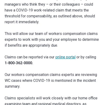
managers who think they – or their colleagues – could
have a COVID-19 work-related claim that meets the
threshold for compensability, as outlined above, should
report it immediately.
This will allow our team of workers compensation claims
experts to work with you and your employee to determine
if benefits are appropriately due.
Claims can be reported via our
online portal
or by calling
1-800-362-0000.
Our workers compensation claims experts are reviewing
WC cases where COVID-19 is mentioned in the incident
summary.
Claims specialists will work closely with our home office
examining team and regional medical directors, as