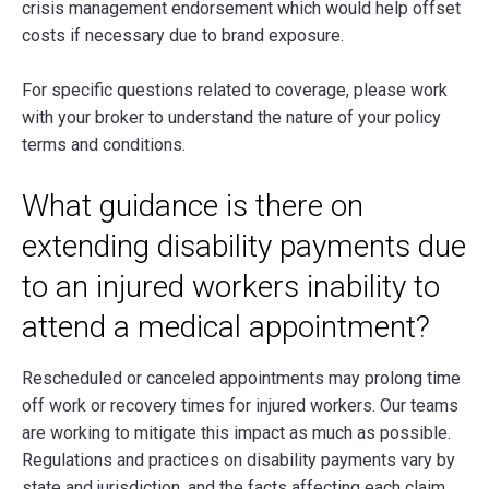
crisis management endorsement which would help offset
costs if necessary due to brand exposure.
For specific questions related to coverage, please work
with your broker to understand the nature of your policy
terms and conditions.
What guidance is there on
extending disability payments due
to an injured workers inability to
attend a medical appointment?
Rescheduled or canceled appointments may prolong time
off work or recovery times for injured workers. Our teams
are working to mitigate this impact as much as possible.
Regulations and practices on disability payments vary by
state and jurisdiction, and the facts affecting each claim