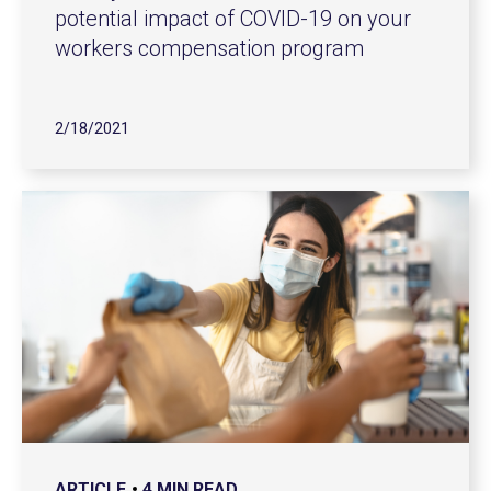
potential impact of COVID-19 on your
workers compensation program
2/18/2021
ARTICLE
4 MIN READ