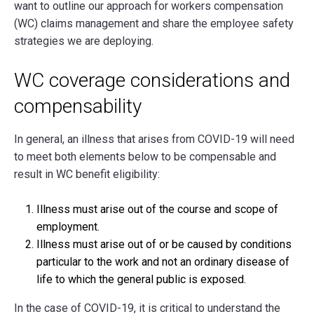
want to outline our approach for workers compensation
(WC) claims management and share the employee safety
strategies we are deploying.
WC coverage considerations and
compensability
In general, an illness that arises from COVID-19 will need
to meet both elements below to be compensable and
result in WC benefit eligibility:
Illness must arise out of the course and scope of
employment.
Illness must arise out of or be caused by conditions
particular to the work and not an ordinary disease of
life to which the general public is exposed.
In the case of COVID-19, it is critical to understand the