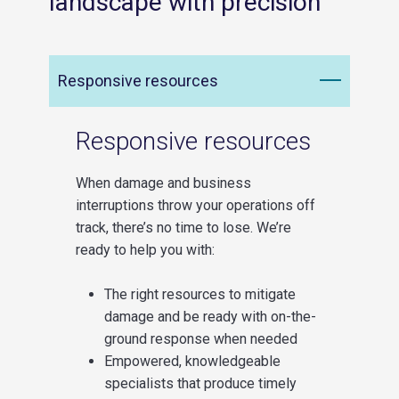
landscape with precision
Responsive resources
Responsive resources
When damage and business
interruptions throw your operations off
track, there’s no time to lose. We’re
ready to help you with:
The right resources to mitigate
damage and be ready with on-the-
ground response when needed
Empowered, knowledgeable
specialists that produce timely