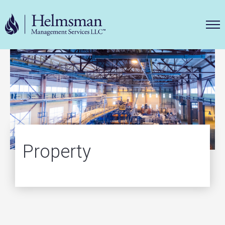
Helms
Property