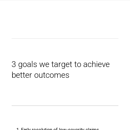
3 goals we target to achieve
better outcomes
Early resolution of low-severity claims.