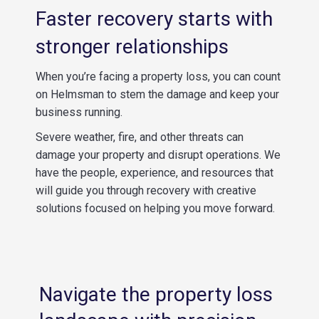
Faster recovery starts with
stronger relationships
When you’re facing a property loss, you can count
on Helmsman to stem the damage and keep your
business running.
Severe weather, fire, and other threats can
damage your property and disrupt operations. We
have the people, experience, and resources that
will guide you through recovery with creative
solutions focused on helping you move forward.
Navigate the property loss