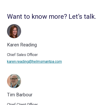
Want to know more? Let’s talk.
Karen Reading
Chief Sales Officer
karen.reading@helmsmantpa.com
Tim Barbour
Chief Client Officer