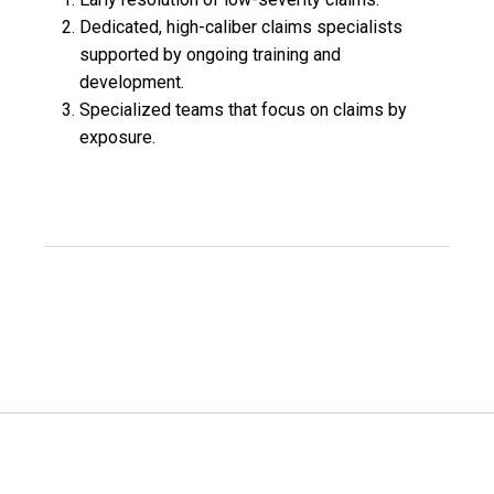
Dedicated, high-caliber claims specialists
supported by ongoing training and
development.
Specialized teams that focus on claims by
exposure.