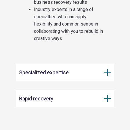
business recovery results
Industry experts in a range of
specialties who can apply
flexibility and common sense in
collaborating with you to rebuild in
creative ways
Specialized expertise
Rapid recovery