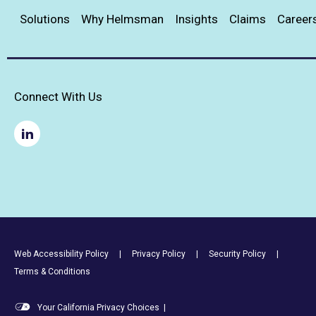
Solutions
Why Helmsman
Insights
Claims
Career
Connect With Us
Footer Utility Links
Web Accessibility Policy
Privacy Policy
Security Policy
Terms & Conditions
Your California Privacy Choices
|