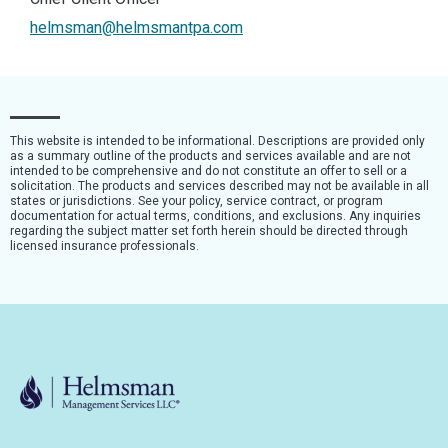
helmsman@helmsmantpa.com
This website is intended to be informational. Descriptions are provided only
as a summary outline of the products and services available and are not
intended to be comprehensive and do not constitute an offer to sell or a
solicitation. The products and services described may not be available in all
states or jurisdictions. See your policy, service contract, or program
documentation for actual terms, conditions, and exclusions. Any inquiries
regarding the subject matter set forth herein should be directed through
licensed insurance professionals.