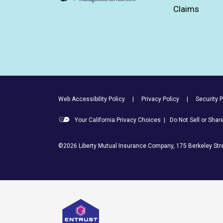
Claims
Footer Utility Links
Web Accessibility Policy
Privacy Policy
Security P
Your California Privacy Choices
|
Do Not Sell or Sha
©2026 Liberty Mutual Insurance Company, 175 Berkeley Stre
Entrust