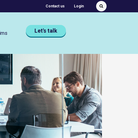
Featured Quick links
Contact us
Login
Submit
Search
Let's talk
ims