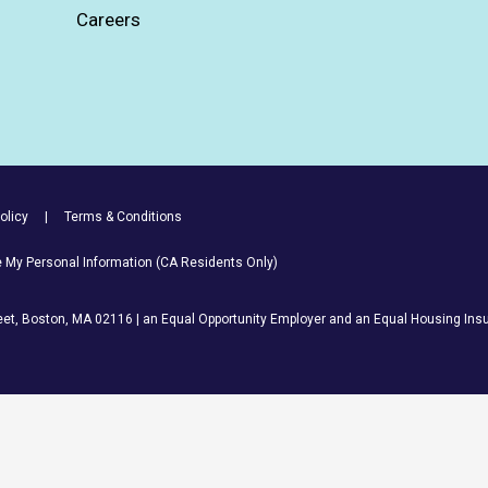
Careers
olicy
Terms & Conditions
re My Personal Information (CA Residents Only)
et, Boston, MA 02116 | an Equal Opportunity Employer and an Equal Housing Insu