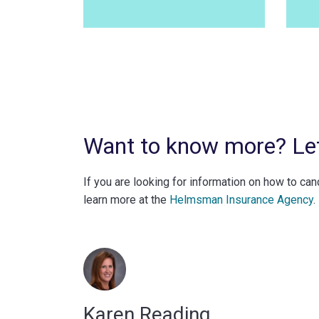
Want to know more? Let’
If you are looking for information on how to ca
learn more at the
Helmsman Insurance Agency
.
Karen Reading