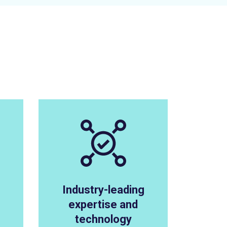
Industry-leading
expertise and
technology