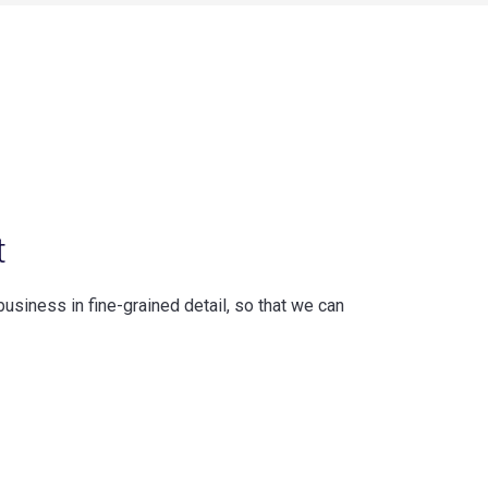
t
business in fine-grained detail, so that we can