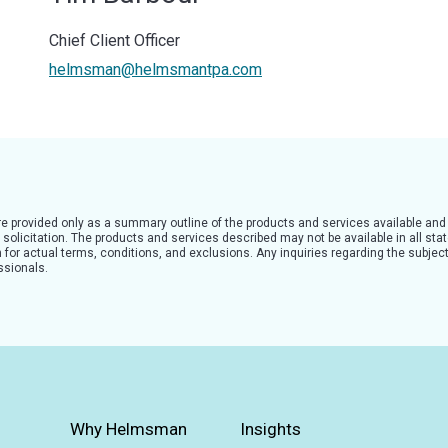
Chief Client Officer
helmsman@helmsmantpa.com
are provided only as a summary outline of the products and services available and
solicitation. The products and services described may not be available in all state
for actual terms, conditions, and exclusions. Any inquiries regarding the subject
ssionals.
Why Helmsman
Insights