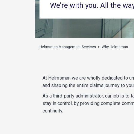
We’re with you. All the way
Helmsman Management Services
>
Why Helmsman
At Helmsman we are wholly dedicated to und
and shaping the entire claims journey to your
As a third-party administrator, our job is t
stay in control, by providing complete comm
continuity.