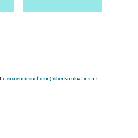
 to
choicemissingforms@libertymutual.com
or