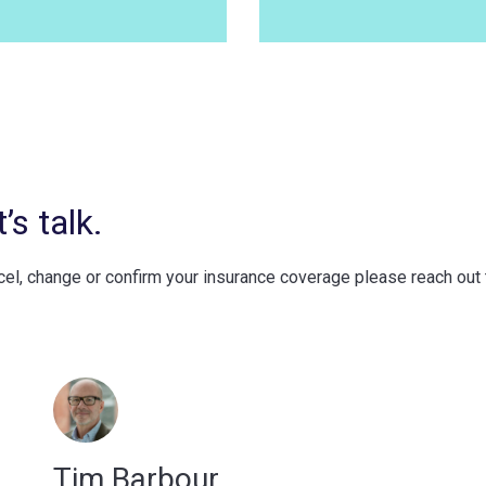
s talk.
ncel, change or confirm your insurance coverage please reach out
Tim Barbour