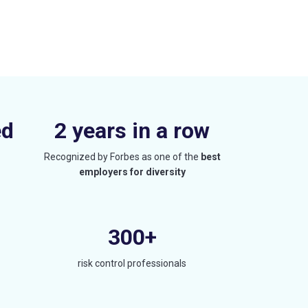
ed
2 years in a row
Recognized by Forbes as one of the
best
employers for diversity
300+
risk control professionals