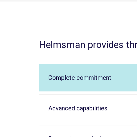
Helmsman provides th
Complete commitment
Advanced capabilities