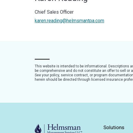
Chief Sales Officer
karen.reading@helmsmantpa.com
This website is intended to be informational. Descriptions 
be comprehensive and do not constitute an offer to sell or a 
See your policy, service contract, or program documentation 
herein should be directed through licensed insurance profe
Solutions