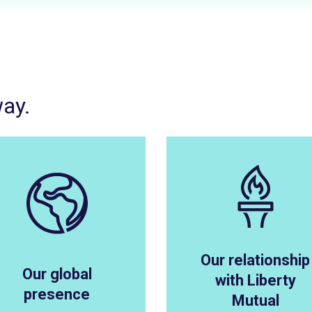
way.
Our relationship
Our global
with Liberty
presence
Mutual