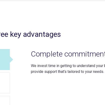
ree key advantages
Complete commitmen
We invest time in getting to understand your 
provide support that’s tailored to your needs.