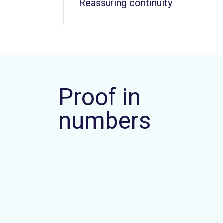
Reassuring continuity
Proof in
numbers