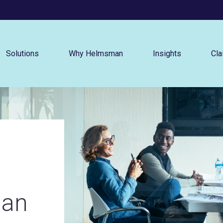
Menu
Solutions
Why Helmsman
Insights
Cla
an