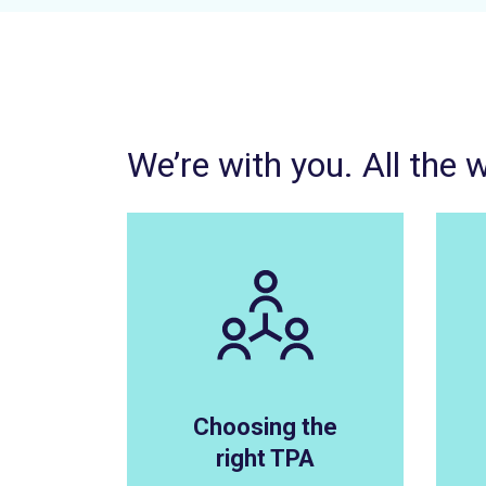
We’re with you. All the 
Choosing the
right TPA