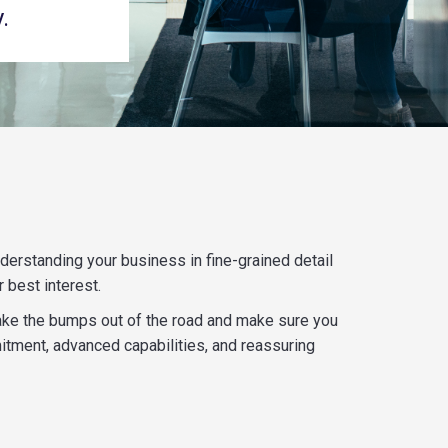
.
erstanding your business in fine-grained detail
 best interest.
o take the bumps out of the road and make sure you
itment, advanced capabilities, and reassuring