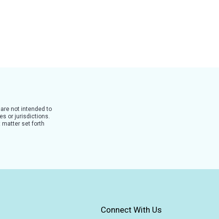
 are not intended to
s or jurisdictions.
 matter set forth
Connect With Us