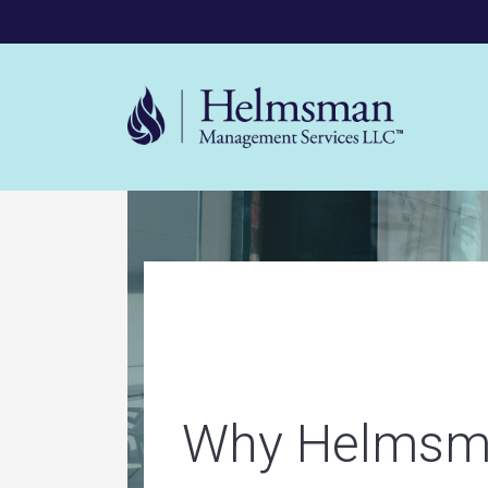
Mega 
Helms
Why Helmsm