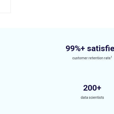
99%+ satisfi
1
customer retention rate
200+
data scientists