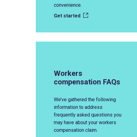
convenience.
Get started
Workers
compensation FAQs
We’ve gathered the following
information to address
frequently asked questions you
may have about your workers
compensation claim.