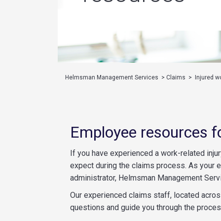
Helmsman Management Services
>
Claims
>
Injured w
Employee resources f
If you have experienced a work-related injur
expect during the claims process. As your
administrator, Helmsman Management Servic
Our experienced claims staff, located across
questions and guide you through the proces