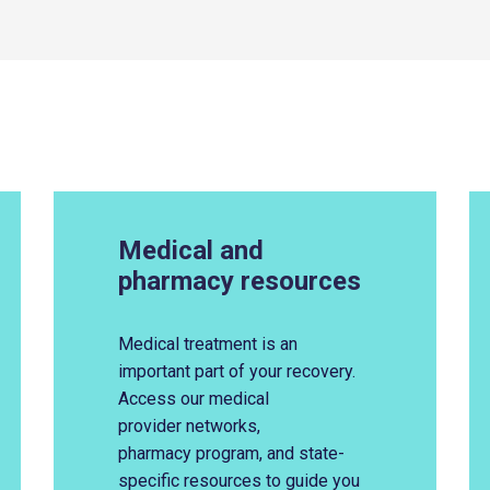
Medical and
pharmacy resources
Medical treatment is an
important part of your recovery.
Access
our
medical
provider
network
s
,
pharmacy
program
, and state-
specific
resources
to guide you