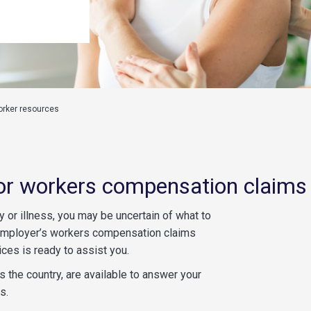
orker resources
or workers compensation claims
y or illness, you may be uncertain of what to
 employer’s workers compensation claims
es is ready to assist you.
 the country, are available to answer your
s.