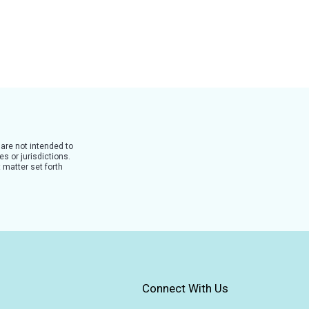
 are not intended to
s or jurisdictions.
 matter set forth
Connect With Us