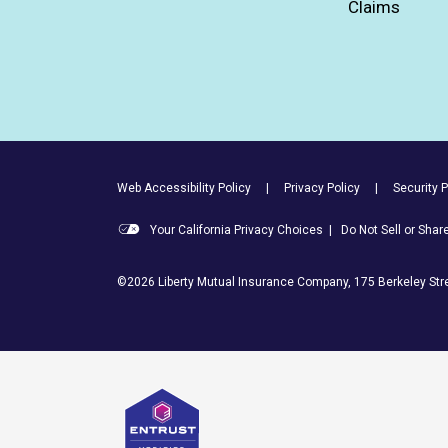
Claims
Footer Utility Links
Web Accessibility Policy
Privacy Policy
Security P
Your California Privacy Choices
|
Do Not Sell or Sha
©2026 Liberty Mutual Insurance Company, 175 Berkeley Stre
Entrust