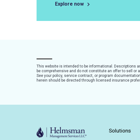
Explore now
This website is intended to be informational. Descriptions 
be comprehensive and do not constitute an offer to sell or a 
See your policy, service contract, or program documentation 
herein should be directed through licensed insurance profe
Solutions