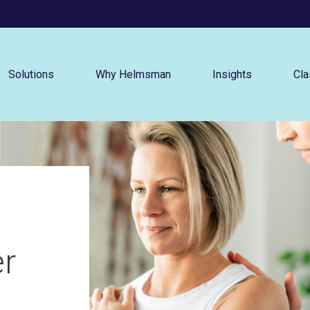
Menu
Solutions
Why Helmsman
Insights
Cla
er