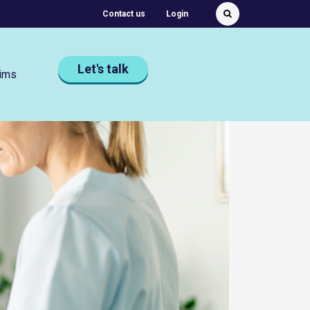
Featured Quick links
Contact us
Login
Submit
Search
Let's talk
ims