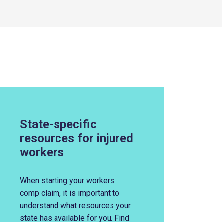
State-specific
resources for injured
workers
When s
tarting your workers
comp claim, it
i
s imp
ortant to
understand what resources your
state has available for you.
Find