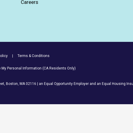
Careers
olicy
Terms & Conditions
re My Personal Information (CA Residents Only)
et, Boston, MA 02116 | an Equal Opportunity Employer and an Equal Housing Insu