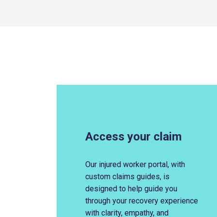
Access your claim
Our injured worker portal, with
custom claims guides,
is
designed to help guide you
through your recovery exp
erience
with clarity, empathy, and