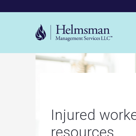
Mega 
Helms
Injured work
resources