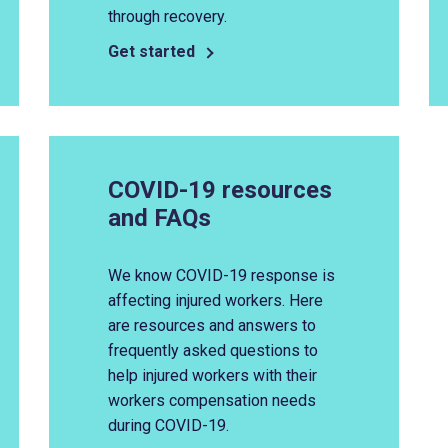
through recovery.
Get started
COVID-19 resources
and FAQs
We know COVID-19 response is
affecting injured workers. Here
are resources and answers to
frequently asked questions to
help injured workers with their
workers compensation needs
during COVID-19.