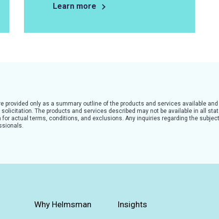
Learn more
are provided only as a summary outline of the products and services available and
solicitation. The products and services described may not be available in all state
for actual terms, conditions, and exclusions. Any inquiries regarding the subject
ssionals.
Why Helmsman
Insights