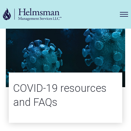
Helms
COVID-19 resources
and FAQs