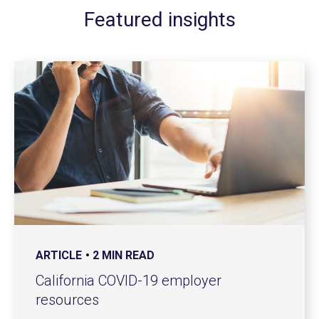
Featured insights
ARTICLE
2 MIN READ
California COVID-19 employer
resources