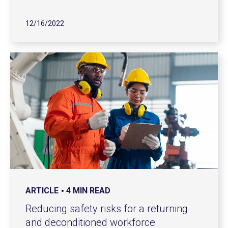
12/16/2022
ARTICLE
4 MIN READ
Reducing safety risks for a returning
and deconditioned workforce