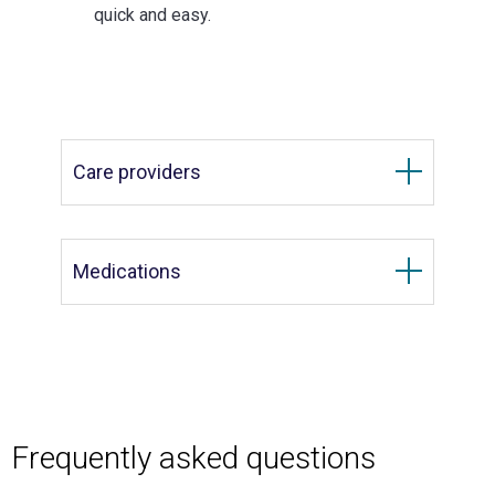
quick and easy.
Care providers
Medications
Frequently asked questions