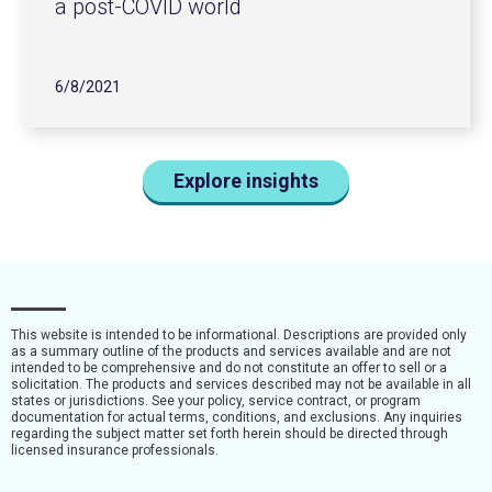
a post-COVID world
6/8/2021
Explore insights
This website is intended to be informational. Descriptions are provided only
as a summary outline of the products and services available and are not
intended to be comprehensive and do not constitute an offer to sell or a
solicitation. The products and services described may not be available in all
states or jurisdictions. See your policy, service contract, or program
documentation for actual terms, conditions, and exclusions. Any inquiries
regarding the subject matter set forth herein should be directed through
licensed insurance professionals.