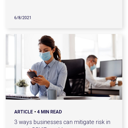
6/8/2021
ARTICLE
4 MIN READ
3 ways businesses can mitigate risk in