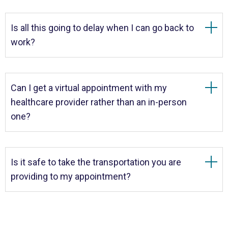
Is all this going to delay when I can go back to
work?
Can I get a virtual appointment with my
healthcare provider rather than an in-person
one?
Is it safe to take the transportation you are
providing to my appointment?