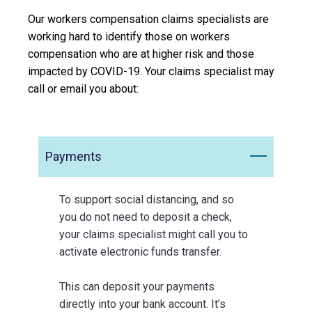
Our workers compensation claims specialists are
working hard to identify those on workers
compensation who are at higher risk and those
impacted by COVID-19. Your claims specialist may
call or email you about:
Payments
To support social distancing, and so
you do not need to deposit a check,
your claims specialist might call you to
activate electronic funds transfer.
This can deposit your payments
directly into your bank account. It’s