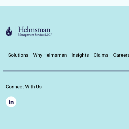
Solutions
Why Helmsman
Insights
Claims
Career
Connect With Us