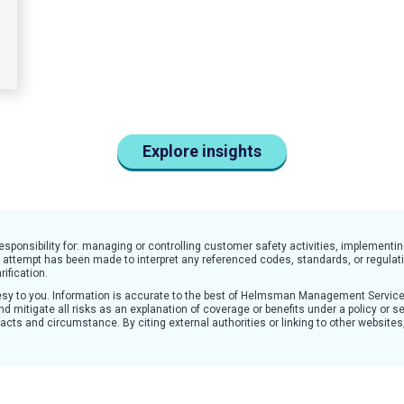
Explore insights
responsibility for: managing or controlling customer safety activities, impleme
o attempt has been made to interpret any referenced codes, standards, or regulati
rification.
rtesy to you. Information is accurate to the best of Helmsman Management Servic
d mitigate all risks as an explanation of coverage or benefits under a policy or se
 facts and circumstance. By citing external authorities or linking to other websit