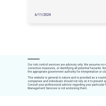
6/11/2024
Our risk control services are advisory only. We assume no 
corrective measures, or identifying all potential hazards. N
the appropriate government authority for interpretation or cla
This website is general in nature and is provided as a cou
companies and individuals should not rely on it to prevent an
Consult your professional advisor regarding your particular
Management Services is not endorsing them.