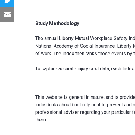
Study Methodology:
The annual Liberty Mutual Workplace Safety Inde
National Academy of Social Insurance. Liberty
of work. The Index then ranks those events by
To capture accurate injury cost data, each Index
This website is general in nature, and is provi
individuals should not rely on it to prevent and 
professional adviser regarding your particular f
them.