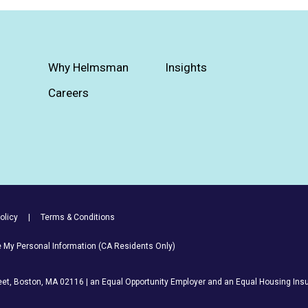
Why Helmsman
Insights
Careers
olicy
Terms & Conditions
re My Personal Information (CA Residents Only)
et, Boston, MA 02116 | an Equal Opportunity Employer and an Equal Housing Insu