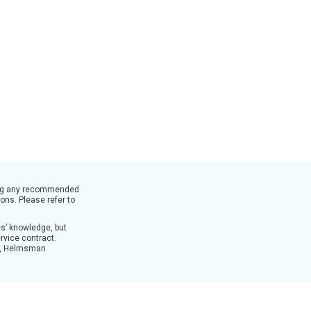
nting any recommended
ons. Please refer to
es’ knowledge, but
rvice contract.
es, Helmsman