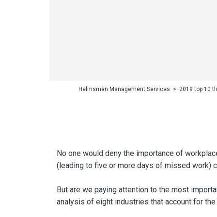
Helmsman Management Services
>
2019 top 10 t
No one would deny the importance of workplace s
(leading to five or more days of missed work) c
But are we paying attention to the most import
analysis of eight industries that account for the