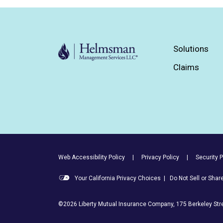
Solutions
Claims
Footer Utility Links
Web Accessibility Policy
Privacy Policy
Security P
Your California Privacy Choices
|
Do Not Sell or Sha
©2026 Liberty Mutual Insurance Company, 175 Berkeley Stre